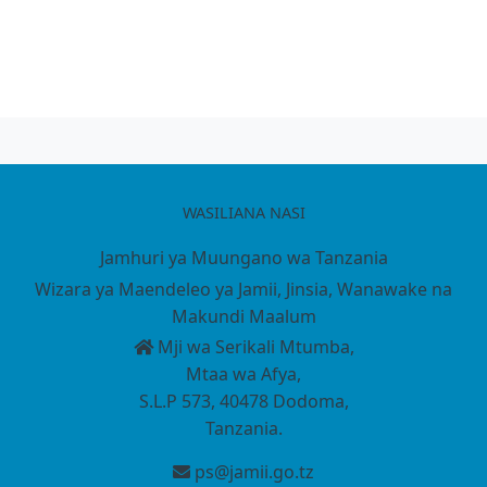
WASILIANA NASI
Jamhuri ya Muungano wa Tanzania
Wizara ya Maendeleo ya Jamii, Jinsia, Wanawake na
Makundi Maalum
Mji wa Serikali Mtumba,
Mtaa wa Afya,
S.L.P 573, 40478 Dodoma,
Tanzania.
ps@jamii.go.tz