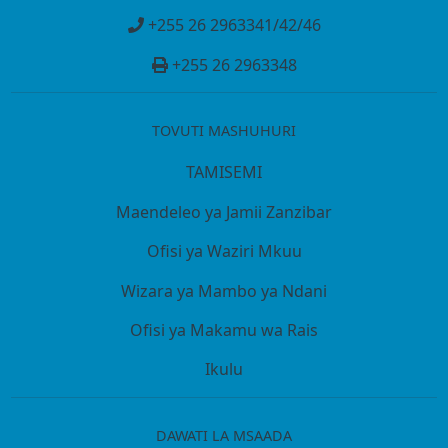
+255 26 2963341/42/46
+255 26 2963348
TOVUTI MASHUHURI
TAMISEMI
Maendeleo ya Jamii Zanzibar
Ofisi ya Waziri Mkuu
Wizara ya Mambo ya Ndani
Ofisi ya Makamu wa Rais
Ikulu
DAWATI LA MSAADA