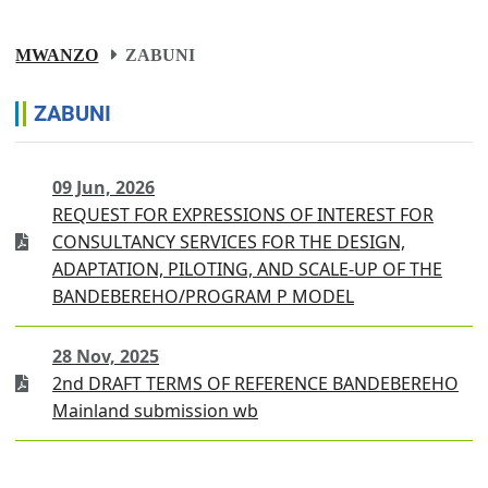
MWANZO
ZABUNI
ZABUNI
09 Jun, 2026
REQUEST FOR EXPRESSIONS OF INTEREST FOR
CONSULTANCY SERVICES FOR THE DESIGN,
ADAPTATION, PILOTING, AND SCALE-UP OF THE
BANDEBEREHO/PROGRAM P MODEL
28 Nov, 2025
2nd DRAFT TERMS OF REFERENCE BANDEBEREHO
Mainland submission wb