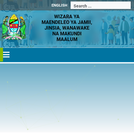
ENGLISH
WIZARA YA
MAENDELEO YA JAMII,
JINSIA, WANAWAKE
NA MAKUNDI
MAALUM