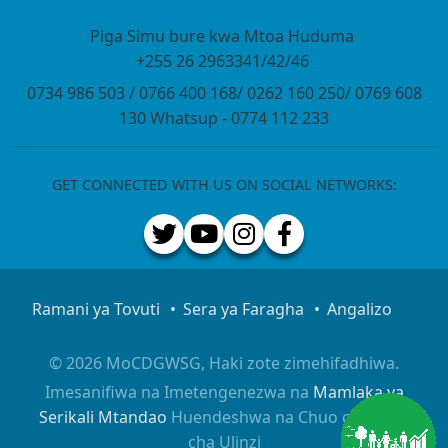
Piga Simu bure kwa Mtoa Huduma
+255 26 2963341/42/46
0734 986 503 / 0766 400 168/ 0262 160 250/ 0769 608
130 Whatsup - 0774 112 233
GET CONNECTED WITH US ON SOCIAL NETWORKS:
Ramani ya Tovuti
Sera ya Faragha
Angalizo
© 2026 MoCDGWSG, Haki zote zimehifadhiwa.
Imesanifiwa na Imetengenezwa na
Mamlaka ya
Serikali Mtandao
Huendeshwa na Chuo cha Taifa
cha Ulinzi